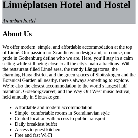
Linnéplatsen Hotel and Hostel
An urban hostel
About Us
We offer modern, simple, and affordable accommodation at the top
of Linné. Our passion for Scandinavian design and, of course, our
pride in Gothenburg define who we are. Here, you’ll stay in a calm
setting while still being close to all the city's main attractions. With
the restaurant-filled Linné area, the trendy Långgatorna, the
charming Haga district, and the green spaces of Slottsskogen and the
Botanical Garden all nearby, there's always something to explore.
We’re also the closest accommodation to the world’s largest half
marathon, Göteborgsvarvet, and the Way Out West music festival,
held annually in Slottsskogen.
Affordable and modern accommodation
Simple, comfortable rooms in Scandinavian style
Central location with access to public transport
Daily breakfast buffet
Access to guest kitchen
Free and fast Wi-Fi