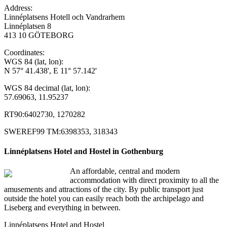
Address:
Linnéplatsens Hotell och Vandrarhem
Linnéplatsen 8
413 10 GÖTEBORG
Coordinates:
WGS 84 (lat, lon):
N 57° 41.438', E 11° 57.142'
WGS 84 decimal (lat, lon):
57.69063, 11.95237
RT90:6402730, 1270282
SWEREF99 TM:6398353, 318343
Linnéplatsens Hotel and Hostel in Gothenburg
An affordable, central and modern
accommodation with direct proximity to all the
amusements and attractions of the city. By public transport just
outside the hotel you can easily reach both the archipelago and
Liseberg and everything in between.
Linnéplatsens Hotel and Hostel