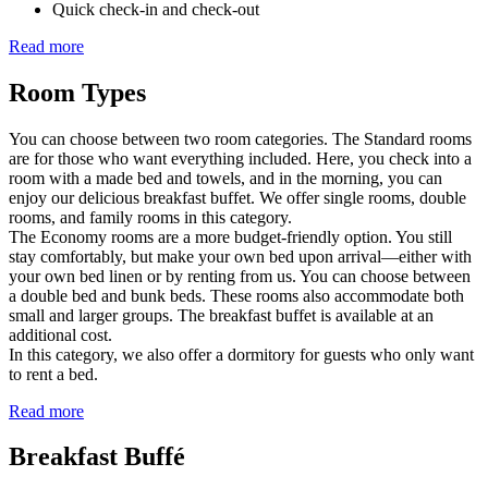
Quick check-in and check-out
Read more
Room Types
You can choose between two room categories. The Standard rooms
are for those who want everything included. Here, you check into a
room with a made bed and towels, and in the morning, you can
enjoy our delicious breakfast buffet. We offer single rooms, double
rooms, and family rooms in this category.
The Economy rooms are a more budget-friendly option. You still
stay comfortably, but make your own bed upon arrival—either with
your own bed linen or by renting from us. You can choose between
a double bed and bunk beds. These rooms also accommodate both
small and larger groups. The breakfast buffet is available at an
additional cost.
In this category, we also offer a dormitory for guests who only want
to rent a bed.
Read more
Breakfast Buffé