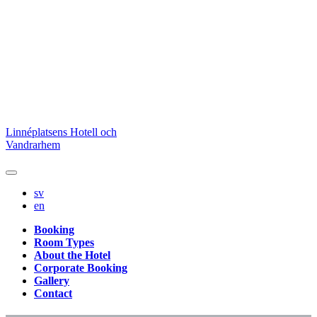
Skip
Linnéplatsens Hotell och
to
Vandrarhem
content
sv
en
Booking
Room Types
About the Hotel
Corporate Booking
Gallery
Contact