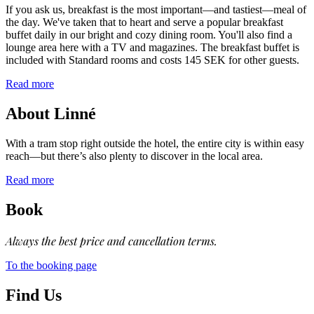
If you ask us, breakfast is the most important—and tastiest—meal of
the day. We've taken that to heart and serve a popular breakfast
buffet daily in our bright and cozy dining room. You'll also find a
lounge area here with a TV and magazines. The breakfast buffet is
included with Standard rooms and costs 145 SEK for other guests.
Read more
About Linné
With a tram stop right outside the hotel, the entire city is within easy
reach—but there’s also plenty to discover in the local area.
Read more
Book
Always the best price and cancellation terms.
To the booking page
Find Us